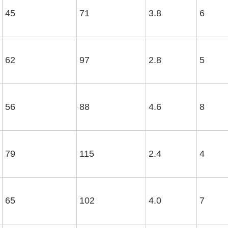
45
71
3.8
6
62
97
2.8
5
56
88
4.6
8
79
115
2.4
4
65
102
4.0
7