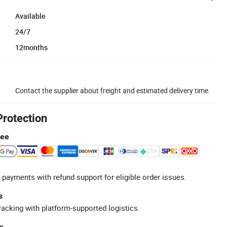
Available
24/7
12months
Contact the supplier about freight and estimated delivery time.
Protection
tee
 payments with refund support for eligible order issues.
s
racking with platform-supported logistics.
e