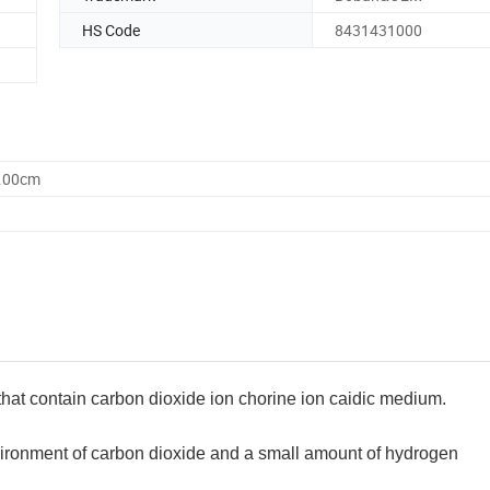
HS Code
8431431000
0.00cm
 that contain carbon dioxide ion chorine ion caidic medium.
vironment of carbon dioxide and a small amount of hydrogen