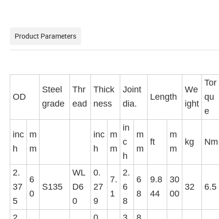
Product Parameters
Tor
Steel
Thr
Thick
Joint
We
OD
Length
qu
grade
ead
ness
dia.
ight
e
in
inc
m
inc
m
m
m
c
ft
kg
Nm
h
m
h
m
m
m
h
2.
WL
0.
2.
6
7.
6
9.8
30
37
S135
D6
27
6
32
6.5
0
1
8
44
00
5
0
9
8
2.
0.
3.
8