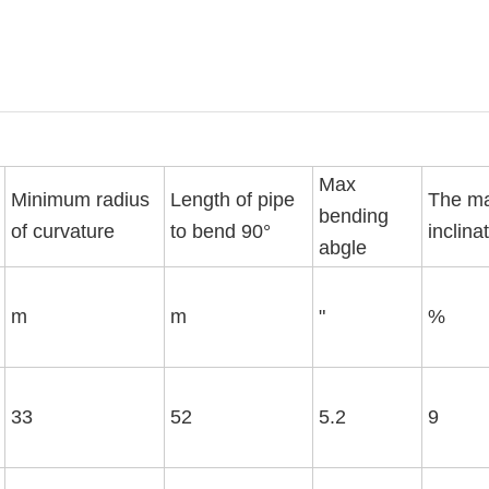
Max
Minimum radius
Length of pipe
The m
bending
of curvature
to bend 90°
inclina
abgle
m
m
"
%
33
52
5.2
9