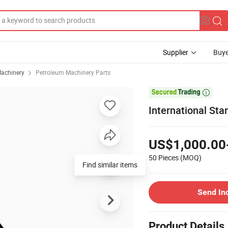
Supplier
Buye
achinery
Petroleum Machinery Parts

International Stan
US$1,000.00
50 Pieces
(MOQ)
Find similar items
Send In
Product Details