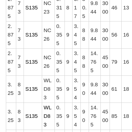
7
NC
9.8
30
87
S135
31
8
1
0.
46
13
3
23
44
00
5
5
7
5
2.
0.
3.
7
NC
8
9.8
30
87
S135
35
9
4
56
16
3
26
8
44
00
5
5
5
2.
0.
3.
14.
7
NC
8
45
87
S135
35
9
4
76
79
16
3
26
8
00
5
5
5
5
WL
0.
3.
3.
8
9
9.8
30
S135
D8
35
9
5
61
18
25
3
0
44
00
3
5
4
WL
0.
3.
14.
3.
8
9
45
S135
D8
35
9
5
76
85
18
25
3
0
00
3
5
4
5