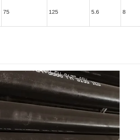
75
125
5.6
8