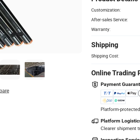
Customization:
After-sales Service:
Warranty:
Shipping
Shipping Cost:
Online Trading 
Payment Guaran
pare
Platform-protected
Platform Logistic
Clearer shipment t
Inspection Servic