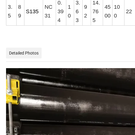
0.
3.
14.
3.
8
NC
1
9
45
10
S135
39
6
76
22
5
9
31
0
2
00
0
4
3
5
Detailed Photos