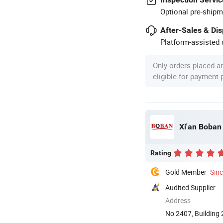
Optional pre-shipm
After-Sales & Di
Platform-assisted d
Only orders placed a
eligible for payment
Xi'an Boban 
Rating
Gold Member
Sin
Audited Supplier
Address
No 2407, Building