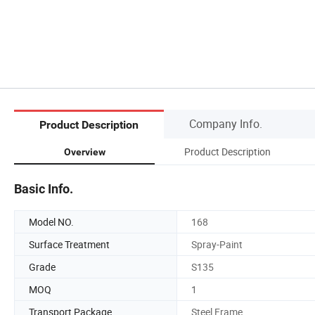
Company Info.
Product Description
Product Description
Overview
Basic Info.
Model NO.
168
Surface Treatment
Spray-Paint
Grade
S135
MOQ
1
Transport Package
Steel Frame