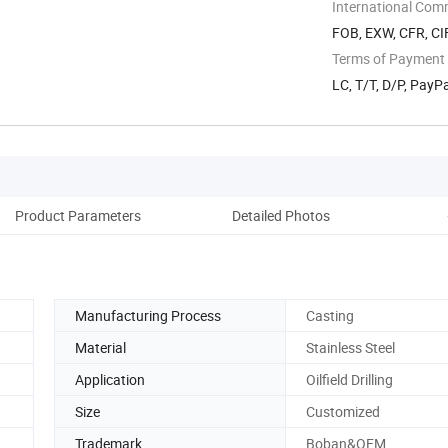
Zone Xi'an ...
International Com
FOB, EXW, CFR, CIF
Terms of Payment
LC, T/T, D/P, Pay
Product Parameters
Detailed Photos
Manufacturing Process
Casting
Material
Stainless Steel
Application
Oilfield Drilling
Size
Customized
Trademark
Boban&OEM