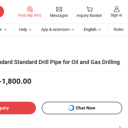
Sign in
Post My RFQ
Messages
Inquiry Basket
r
Help
App & extension
English
Rules
dard Standard Drill Pipe for Oil and Gas Drilling
-1,800.00
quiry
Chat Now