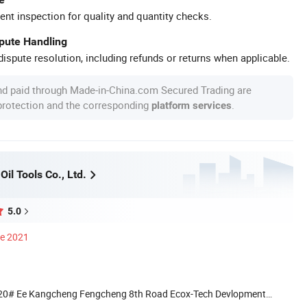
ent inspection for quality and quantity checks.
spute Handling
ispute resolution, including refunds or returns when applicable.
nd paid through Made-in-China.com Secured Trading are
 protection and the corresponding
.
platform services
Oil Tools Co., Ltd.
5.0
ce 2021
 20# Ee Kangcheng Fengcheng 8th Road Ecox-Tech Devlopment