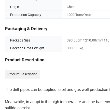
Origin
China
Production Capacity
1000 Tons/Year
Packaging & Delivery
Package Size
390.00cm * 210.00cm * 11
Package Gross Weight
300.000kg
Product Description
Product Description
The drill pipes can be applied to oil and gas well production
Meanwhile, in adapt to the high temperature and the bad en
sulfide coexist.