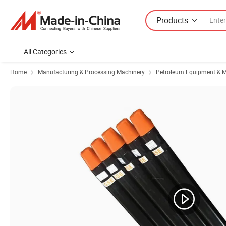
Products
All Categories
Home
Manufacturing & Processing Machinery
Petroleum Equipment & M