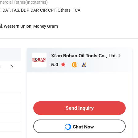
mercial Terms(Incoterms)
, DAT, FAS, DDP, DAP, CIP, CPT, Others, FCA
Pal, Western Union, Money Gram
Xi'an Boban Oil Tools Co., Ltd.
5.0
Our Service
Company Profile
Send Inquiry
Chat Now