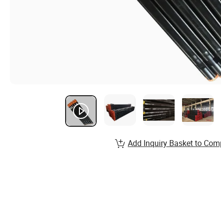
Add Inquiry Basket to Com