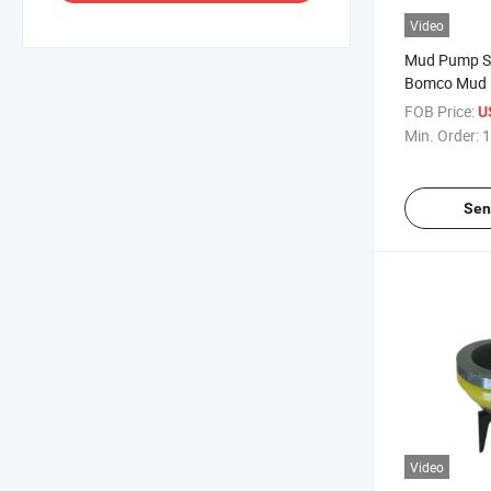
Video
Mud Pump S
Bomco Mud 
FOB Price:
U
Min. Order:
1
Sen
Video