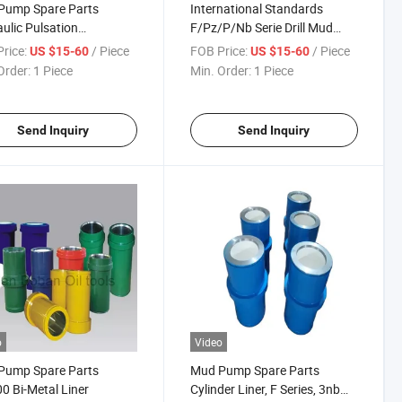
Pump Spare Parts
International Standards
ulic Pulsation
F/Pz/P/Nb Serie Drill Mud
ener
Pump Parts Extension Rod
rice:
/ Piece
FOB Price:
/ Piece
US $15-60
US $15-60
Order:
1 Piece
Min. Order:
1 Piece
Send Inquiry
Send Inquiry
o
Video
Pump Spare Parts
Mud Pump Spare Parts
0 Bi-Metal Liner
Cylinder Liner, F Series, 3nb