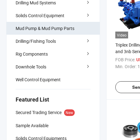
Drilling Mud Systems
Solids Control Equipment
Mud Pump & Mud Pump Parts
Video
Drilling/Fishing Tools
Triplex Drilli
and 3nb Ser
Rig Components
FOB Price:
U
Min. Order:
1
Downhole Tools
Well Control Equipment
Sen
Featured List
Secured Trading Service
New
Sample Available
Solids Control Equipments