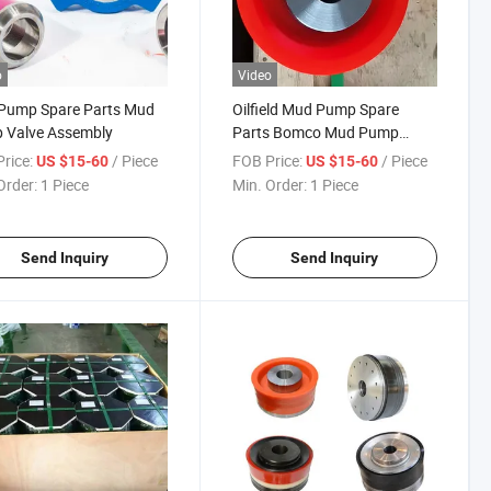
o
Video
Pump Spare Parts Mud
Oilfield Mud Pump Spare
 Valve Assembly
Parts Bomco Mud Pump
Valve Assembly
rice:
/ Piece
FOB Price:
/ Piece
US $15-60
US $15-60
Order:
1 Piece
Min. Order:
1 Piece
Send Inquiry
Send Inquiry