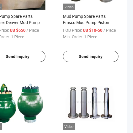
o
Video
Pump Spare Parts
Mud Pump Spare Parts
ner Denver Mud Pump
Emsco Mud Pump Piston
rice:
/ Piece
FOB Price:
/ Piece
US $650
US $10-50
Order:
1 Piece
Min. Order:
1 Piece
Send Inquiry
Send Inquiry
o
Video