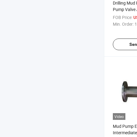
Drilling Mu
Pump Valve
FOB Price:
U
Min. Order:
1
Sen
Video
Mud Pump E
Intermediat