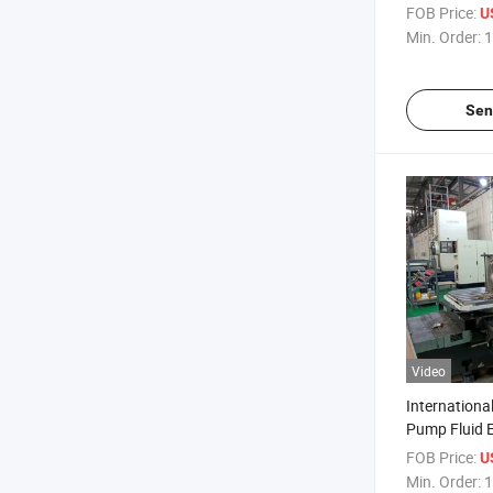
Pump Sapre 
FOB Price:
U
Min. Order:
1
Sen
Video
Internation
Pump Fluid E
FOB Price:
U
Min. Order:
1