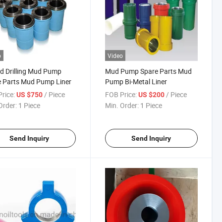
o
Video
eld Drilling Mud Pump
Mud Pump Spare Parts Mud
 Parts Mud Pump Liner
Pump Bi-Metal Liner
rice:
/ Piece
FOB Price:
/ Piece
US $750
US $200
Order:
1 Piece
Min. Order:
1 Piece
Send Inquiry
Send Inquiry