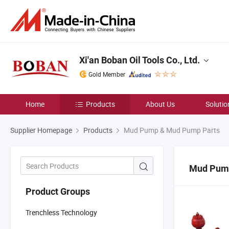
Xi'an Boban Oil Tools Co., Ltd.
Gold Member
Home
Products
About Us
Solutio
Supplier Homepage
Products
Mud Pump & Mud Pump Parts
Mud Pum
Product Groups
Trenchless Technology