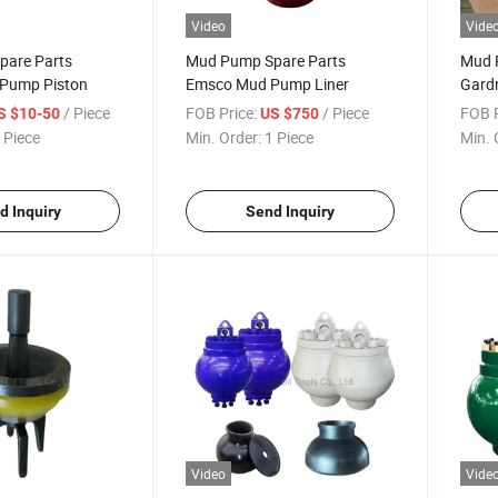
Video
Vide
pare Parts
Mud Pump Spare Parts
Mud 
Pump Piston
Emsco Mud Pump Liner
Gard
Liner
/ Piece
FOB Price:
/ Piece
FOB P
S $10-50
US $750
 Piece
Min. Order:
1 Piece
Min. 
d Inquiry
Send Inquiry
Video
Vide