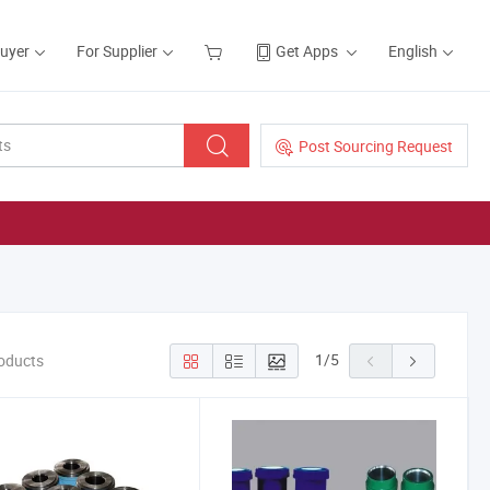
Buyer
For Supplier
Get Apps
English
Post Sourcing Request
1
/
5
oducts