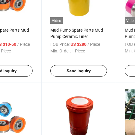
Video
Vide
pare Parts Mud
Mud Pump Spare Parts Mud
Mud 
n
Pump Ceramic Liner
Pump
/ Piece
FOB Price:
/ Piece
FOB P
S $10-50
US $280
 Piece
Min. Order:
1 Piece
Min. 
d Inquiry
Send Inquiry