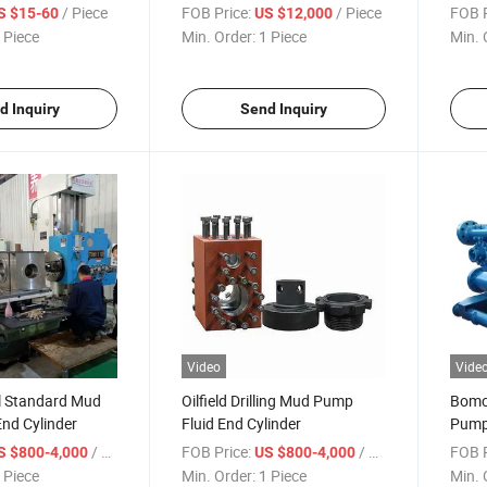
Parts
Oilfield
/ Piece
FOB Price:
/ Piece
FOB P
S $15-60
US $12,000
 Piece
Min. Order:
1 Piece
Min. 
d Inquiry
Send Inquiry
Video
Vide
al Standard Mud
Oilfield Drilling Mud Pump
Bomc
nd Cylinder
Fluid End Cylinder
Pump 
/ Piece
FOB Price:
/ Piece
FOB P
S $800-4,000
US $800-4,000
 Piece
Min. Order:
1 Piece
Min. 