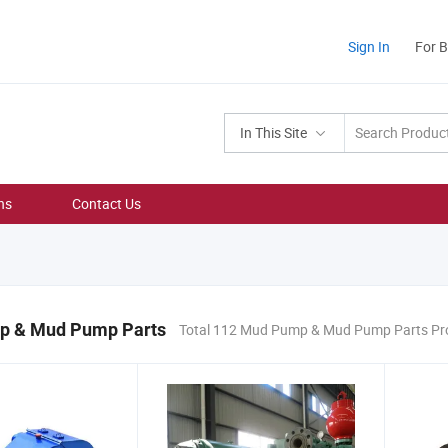
Sign In
For 
In This Site
ns
Contact Us
p & Mud Pump Parts
Total 112 Mud Pump & Mud Pump Parts Pr