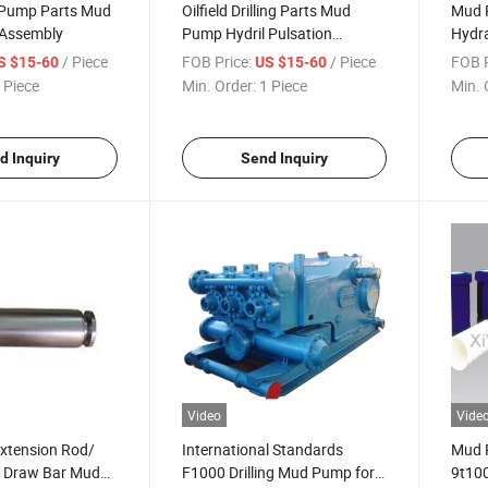
d Pump Parts Mud
Oilfield Drilling Parts Mud
Mud 
 Assembly
Pump Hydril Pulsation
Hydra
Dampener
Damp
/ Piece
FOB Price:
/ Piece
FOB P
S $15-60
US $15-60
 Piece
Min. Order:
1 Piece
Min. 
d Inquiry
Send Inquiry
Video
Vide
xtension Rod/
International Standards
Mud 
e Draw Bar Mud
F1000 Drilling Mud Pump for
9t100