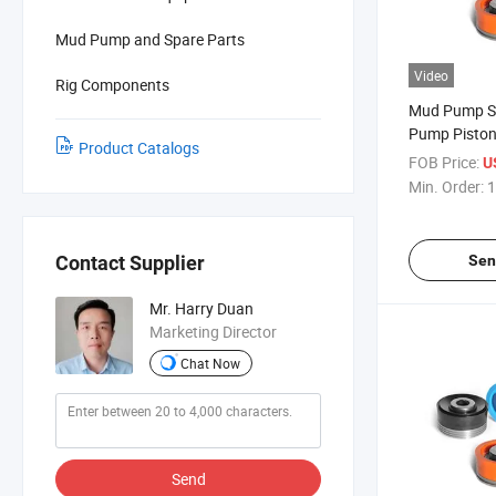
Mud Pump and Spare Parts
Video
Rig Components
Mud Pump S
Pump Pisto
Product Catalogs
FOB Price:
U
Min. Order:
1
Sen
Contact Supplier
Mr. Harry Duan
Marketing Director
Chat Now
Send