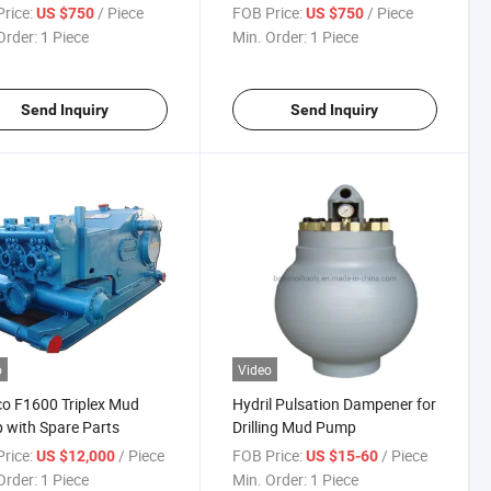
Series
rice:
/ Piece
FOB Price:
/ Piece
US $750
US $750
Order:
1 Piece
Min. Order:
1 Piece
Send Inquiry
Send Inquiry
o
Video
o F1600 Triplex Mud
Hydril Pulsation Dampener for
with Spare Parts
Drilling Mud Pump
rice:
/ Piece
FOB Price:
/ Piece
US $12,000
US $15-60
Order:
1 Piece
Min. Order:
1 Piece