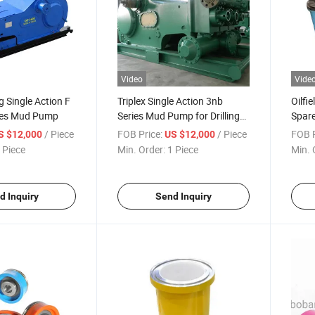
Video
Vide
ng Single Action F
Triplex Single Action 3nb
Oilfi
ies Mud Pump
Series Mud Pump for Drilling
Spare
Rig
/ Piece
FOB Price:
/ Piece
FOB P
S $12,000
US $12,000
 Piece
Min. Order:
1 Piece
Min. 
d Inquiry
Send Inquiry