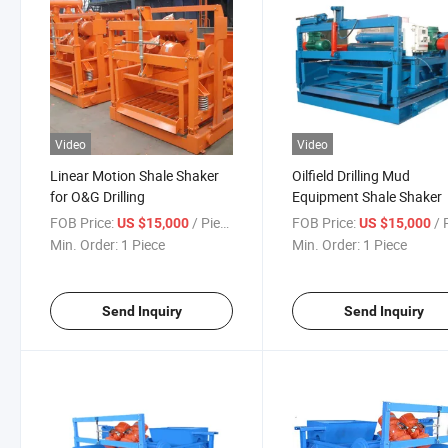
Video
Video
Linear Motion Shale Shaker
Oilfield Drilling Mud
for O&G Drilling
Equipment Shale Shaker
FOB Price:
/ Piece
FOB Price:
/ P
US $15,000
US $15,000
Min. Order:
1 Piece
Min. Order:
1 Piece
Send Inquiry
Send Inquiry