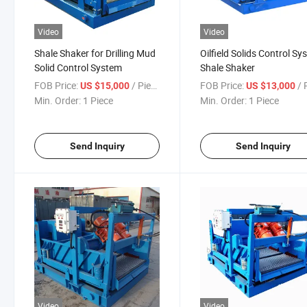
Video
Video
Shale Shaker for Drilling Mud
Oilfield Solids Control S
Solid Control System
Shale Shaker
FOB Price:
/ Piece
FOB Price:
/ P
US $15,000
US $13,000
Min. Order:
1 Piece
Min. Order:
1 Piece
Send Inquiry
Send Inquiry
Video
Video