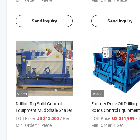
Min. Order:
1 Piece
Min. Order:
1 Piece
Send Inquiry
Send Inquiry
Video
Video
Drilling Rig Solid Control
Factory Price Oil Drilling
Equipment Mud Shale Shaker
Solids Control Equipmen
Triple Mud Shale Shaker
FOB Price:
/ Piece
FOB Price:
/ 
US $13,000
US $11,999
Min. Order:
1 Piece
Min. Order:
1 Set