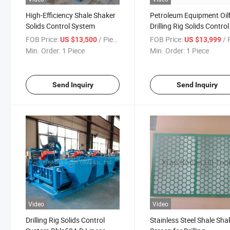
High-Efficiency Shale Shaker
Petroleum Equipment Oilf
Solids Control System
Drilling Rig Solids Control
System Shale Shaker
FOB Price:
/ Piece
FOB Price:
/ P
US $13,500
US $13,999
Min. Order:
1 Piece
Min. Order:
1 Piece
Send Inquiry
Send Inquiry
Video
Video
Drilling Rig Solids Control
Stainless Steel Shale Sha