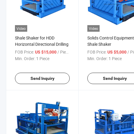
Video
Video
Shale Shaker for HDD
Solids Control Equipmen
Horizontal Directional Drilling
Shale Shaker
FOB Price:
/ Piece
FOB Price:
/ P
US $15,000
US $5,000
Min. Order:
1 Piece
Min. Order:
1 Piece
Send Inquiry
Send Inquiry