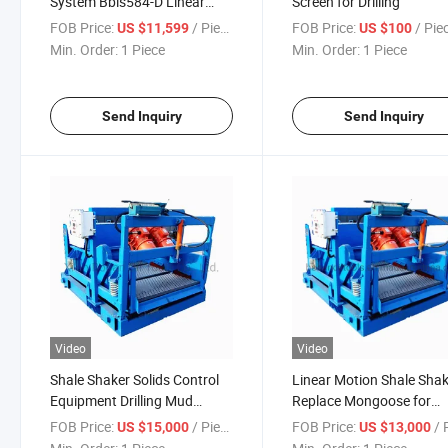
System Bbls584-D Linear
Screen for Drilling
Motionshale Shaker
FOB Price:
/ Piece
FOB Price:
/ Pie
US $11,599
US $100
Min. Order:
1 Piece
Min. Order:
1 Piece
Send Inquiry
Send Inquiry
Video
Video
Shale Shaker Solids Control
Linear Motion Shale Sha
Equipment Drilling Mud
Replace Mongoose for
Treatment
Drilling
FOB Price:
/ Piece
FOB Price:
/ P
US $15,000
US $13,000