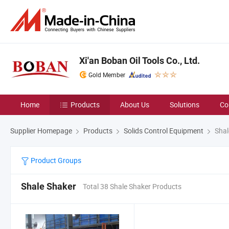
Xi'an Boban Oil Tools Co., Ltd.
Gold Member
Home
Products
About Us
Solutions
Co
Supplier Homepage
Products
Solids Control Equipment
Shal
Product Groups
Shale Shaker
Total 38 Shale Shaker Products