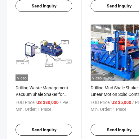
Send Inquiry
Send Inquiry
Video
Video
Drilling Waste Management
Drilling Mud Shale Shake
Vacuum Shale Shaker for
Linear Motion Solid Contr
Drilling Cuttings
Equipments
FOB Price:
/ Piece
FOB Price:
/ P
US $80,000
US $5,000
Transportation
Min. Order:
1 Piece
Min. Order:
1 Piece
Send Inquiry
Send Inquiry