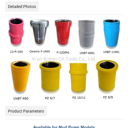
Detailed Photos
Product Parameters
Available for Mud Pump Models