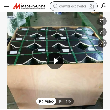
crawler excavator
earbud
electric car
farm tractor
pullover hoody
shoulder bag
running shoe
human hair wig
Video
1
/
6