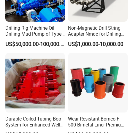
Drilling Rig Machine Oil
Non-Magnetic Drill String
Drilling Mud Pump of Type
Adapter Nmdc for Drilling
F1600
Oilfield
US$50,000.00-100,000.00
US$1,000.00-10,000.00
Durable Coiled Tubing Bop
Wear Resistant Bomco F-
System for Enhanced Well
500 Bimetal Liner Premium
Control
Mud Pump Liner Durable