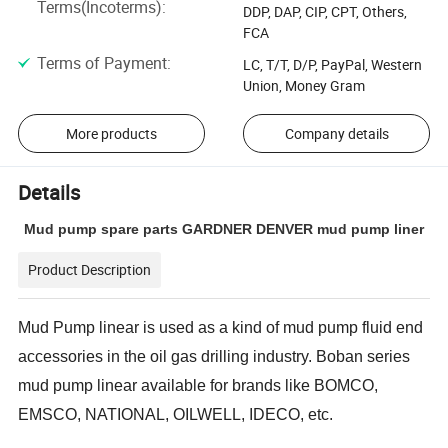
Terms(Incoterms)
:
DDP, DAP, CIP, CPT, Others,
FCA
Terms of Payment
:
LC, T/T, D/P, PayPal, Western
Union, Money Gram
More products
Company details
Details
Mud pump spare parts GARDNER DENVER mud pump liner
Product Description
Mud Pump linear is
used as a kind of mud pump fluid end
accessories in the oil gas drilling industry. Boban series
mud pump linear available for brands like BOMCO,
EMSCO, NATIONAL, OILWELL, IDECO, etc.