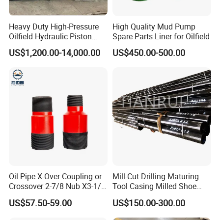
Heavy Duty High-Pressure
High Quality Mud Pump
Oilfield Hydraulic Piston
Spare Parts Liner for Oilfield
Mud Pump for Deep Well
US$1,200.00-14,000.00
US$450.00-500.00
Horizontal Drilling
Oil Pipe X-Over Coupling or
Mill-Cut Drilling Maturing
Crossover 2-7/8 Nub X3-1/2
Tool Casing Milled Shoe
Eup N80
Washover Pipe
US$57.50-59.00
US$150.00-300.00