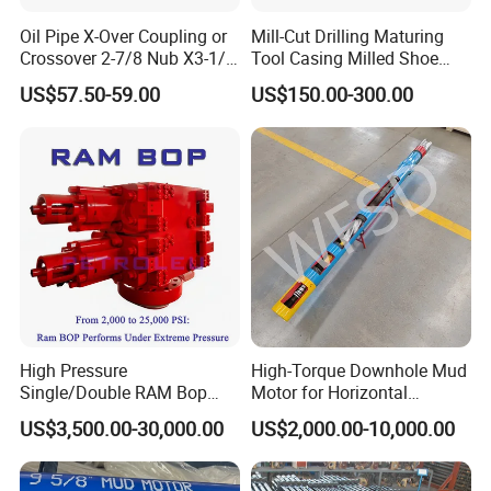
Oil Pipe X-Over Coupling or
Mill-Cut Drilling Maturing
Crossover 2-7/8 Nub X3-1/2
Tool Casing Milled Shoe
Eup N80
Washover Pipe
US$57.50-59.00
US$150.00-300.00
High Pressure
High-Torque Downhole Mud
Single/Double RAM Bop
Motor for Horizontal
Blowout Preventer with API
Directional Wells
US$3,500.00-30,000.00
US$2,000.00-10,000.00
16A