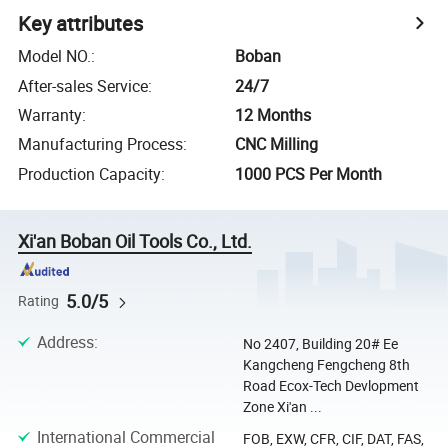
Key attributes
Model NO.
:
Boban
After-sales Service
:
24/7
Warranty
:
12 Months
Manufacturing Process
:
CNC Milling
Production Capacity
:
1000 PCS Per Month
Xi'an Boban Oil Tools Co., Ltd.
5.0/5
Rating
Address
:
No 2407, Building 20# Ee
Kangcheng Fengcheng 8th
Road Ecox-Tech Devlopment
Zone Xi'an ...
International Commercial
FOB, EXW, CFR, CIF, DAT, FAS,