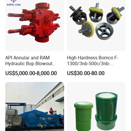
API Annular and RAM
High Hardness Bomco F-
Hydraulic Bop Blowout
1300/3nb-500c/3nb-
Preventer for Oilfield Drilling
1000cmud Pump Spare Part
US$5,000.00-8,000.00
US$30.00-80.00
Rig Wellhead Control
Mud Pump Part Durable
System Petroleum
Valve Assembly Suitable
Equipment Tools
High Pressure Work Mud
Manufacturer
Pump Valve