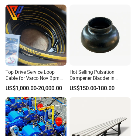
Top Drive Service Loop
Hot Selling Pulsation
Cable for Varco Nov Bpm
Dampener Bladder in
Tesco Honghua TDS11SA
Oilfield and Mining Industry
US$1,000.00-20,000.00
US$150.00-180.00
TDS8SA TDS9SA TDS
Sectors
Power Kit 30175019
30128929 122443 OEM
Manufacturer