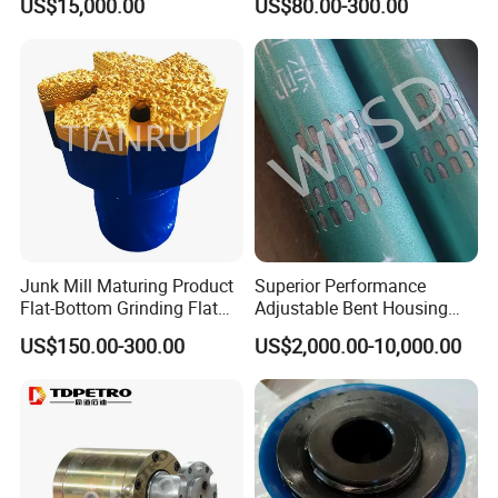
US$15,000.00
US$80.00-300.00
Drilling System Mud Pump
Parts Oilfield and Water Well
Rigs Mud Pump Liner
Junk Mill Maturing Product
Superior Performance
Flat-Bottom Grinding Flat
Adjustable Bent Housing
Bottom Mill Shoe
Downhole Motor for
US$150.00-300.00
US$2,000.00-10,000.00
Horizontal Directional
Drilling