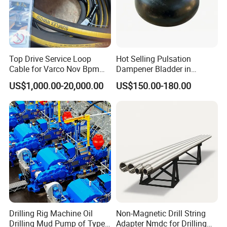
chromium alloy by centrifugal casting.
The bimetal liner offers
long service life of about 1000 hours, which is 2 to 3 times the
lifetime of common ones in severe environment.
Top Drive Service Loop
Hot Selling Pulsation
Cable for Varco Nov Bpm
Dampener Bladder in
Tesco Honghua TDS11SA
Oilfield and Mining Industry
US$1,000.00-20,000.00
US$150.00-180.00
TDS8SA TDS9SA TDS
Sectors
Power Kit 30175019
30128929 122443 OEM
Manufacturer
Drilling Rig Machine Oil
Non-Magnetic Drill String
Drilling Mud Pump of Type
Adapter Nmdc for Drilling