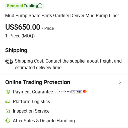

Mud Pump Spare Parts Gardner Denver Mud Pump Liner
US$650.00
/
Piece
1
Piece
(MOQ)
Shipping
Shipping Cost:
Contact the supplier about freight and
estimated delivery time.
Online Trading Protection
Payment Guarantee
Platform Logistics
Inspection Service
After-Sales & Dispute Handling