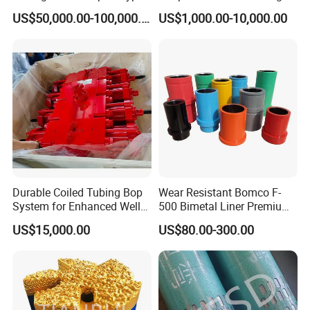
F1600
Oilfield
US$50,000.00-100,000.00
US$1,000.00-10,000.00
Durable Coiled Tubing Bop
Wear Resistant Bomco F-
Ceramic Liner
System for Enhanced Well
500 Bimetal Liner Premium
Control
Mud Pump Liner Durable
US$15,000.00
US$80.00-300.00
Drilling System Mud Pump
Features
Parts Oilfield and Water Well
Compared with the metal liner, the ceramic liner is wear and
Rigs Mud Pump Liner
corrosion resistant and has extended working life. The ceramic
liner helps reduce drilling cost and labor intensity. Made of
internationally advanced, new material toughened zirconium