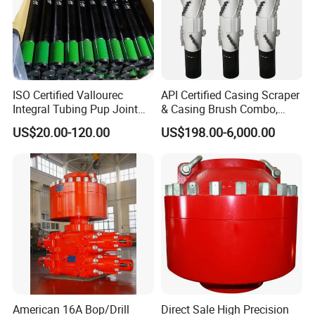
ISO Certified Vallourec
API Certified Casing Scraper
Integral Tubing Pup Joint
& Casing Brush Combo,
for Choke Operation
Steel Bristles Wellbore
US$20.00-120.00
US$198.00-6,000.00
Cleaning Tool for Oil Gas
Well Drilling Completion API
Certified Casing Scraper
American 16A Bop/Drill
Direct Sale High Precision