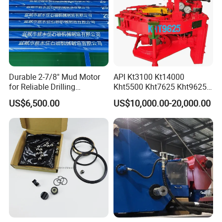
Durable 2-7/8" Mud Motor
API Kt3100 Kt14000
for Reliable Drilling
Kht5500 Kht7625 Kht9625
Performance
Kht14000 Kht13625 Teda
US$6,500.00
US$10,000.00-20,000.00
Hydraulic Casing Power
Tong