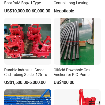
Bop/RAM Bop/U Type
Control Long Lasting
RAM/RAM Bop/Blowout
Performance Ring Type
US$10,000.00-60,000.00
Negotiable
Preventer
Blowout Preventer for Sell
Durable Industrial Grade
Oilfield Downhole Gas
Chd Tubing Spider 125 Ton
Anchor for P. C. Pump
Oilfield Tubular Handling
US$1,500.00-5,000.00
US$400.00
Tool