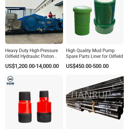
Heavy Duty High-Pressure
High Quality Mud Pump
Oilfield Hydraulic Piston
Spare Parts Liner for Oilfield
Mud Pump for Deep Well
US$1,200.00-14,000.00
US$450.00-500.00
Horizontal Drilling