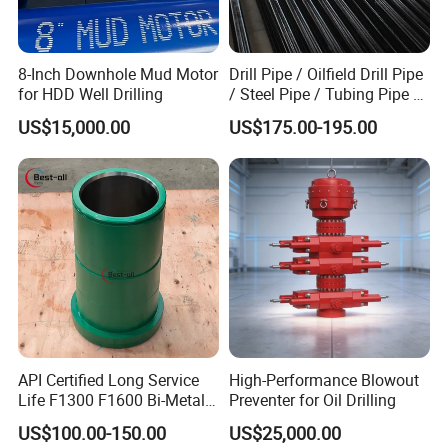
6. Large product series for one-stop service
7. Consulting, suggesting, help find perfect solution
8-Inch Downhole Mud Motor
Drill Pipe / Oilfield Drill Pipe
for HDD Well Drilling
/ Steel Pipe / Tubing Pipe /
Casing Pipe for Deep Well
US$15,000.00
US$175.00-195.00
Drilling with API Standard
API Certified Long Service
High-Performance Blowout
Life F1300 F1600 Bi-Metal
Preventer for Oil Drilling
Cylinder Bushing/Liner
US$100.00-150.00
US$25,000.00