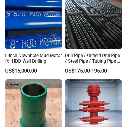
8-Inch Downhole Mud Motor
Drill Pipe / Oilfield Drill Pipe
for HDD Well Drilling
/ Steel Pipe / Tubing Pipe /
Casing Pipe for Deep Well
US$15,000.00
US$175.00-195.00
Drilling with API Standard