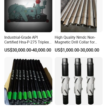
Industrial-Grade API
High Quality Nmdc Non-
Certified Hna-P-275 Triplex
Magnetic Drill Collar for
Mud Pump for Wells
Directional Oil Drilling
US$30,000.00-40,000.00
US$1,000.00-30,000.00
Packaging & Shipping