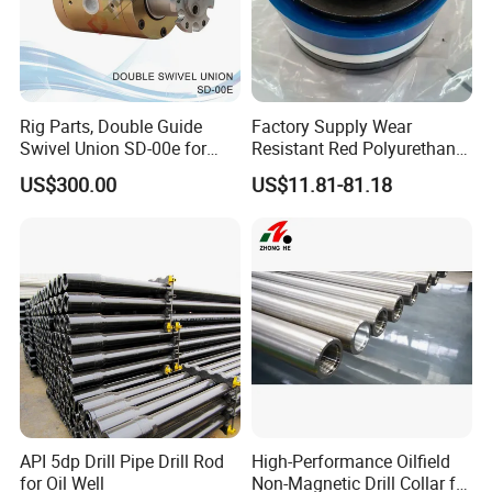
Rig Parts, Double Guide
Factory Supply Wear
Swivel Union SD-00e for
Resistant Red Polyurethane
Drilling Drawworks of
Drilling Mud Pump Parts
US$300.00
US$11.81-81.18
Workover Rig
Piston Assembly
API 5dp Drill Pipe Drill Rod
High-Performance Oilfield
for Oil Well
Non-Magnetic Drill Collar for