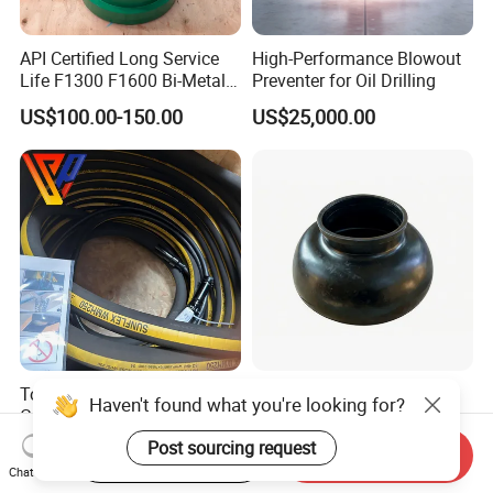
API Certified Long Service
High-Performance Blowout
Life F1300 F1600 Bi-Metal
Preventer for Oil Drilling
Cylinder Bushing/Liner
US$100.00-150.00
US$25,000.00
Top Drive Service Loop
Hot Selling Pulsation
Haven't found what you're looking for?
Cable for Varco Nov Bpm
Dampener Bladder in
Tesco Honghua TDS11SA
Oilfield and Mining Industry
Post sourcing request
US$1,000.00-20,000.00
US$150.00-180.00
Start Order on App
Send Inquiry
TDS8SA TDS9SA TDS
Sectors
Chat Now
Power Kit 30175019