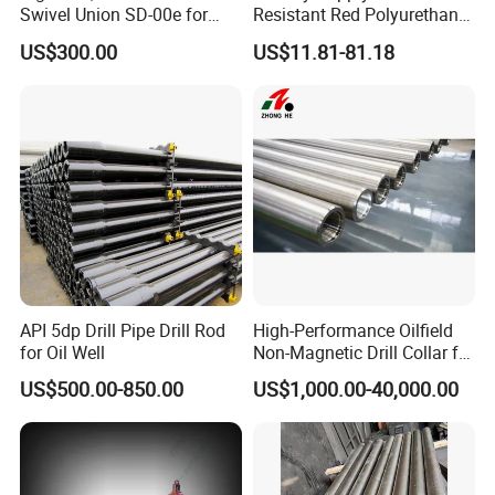
5. It can improve drilling efficiency and reduce the cost of
Swivel Union SD-00e for
Resistant Red Polyurethane
Drilling Drawworks of
Drilling Mud Pump Parts
maintenance and labor.
US$300.00
US$11.81-81.18
Workover Rig
Piston Assembly
4. Zirconia ceramic liner has various advantages, such as wear-
resistance, erosion-resistance, high pressure-resistance, high
hardness, and so on.
API 5dp Drill Pipe Drill Rod
High-Performance Oilfield
for Oil Well
Non-Magnetic Drill Collar for
Fishing
US$500.00-850.00
US$1,000.00-40,000.00