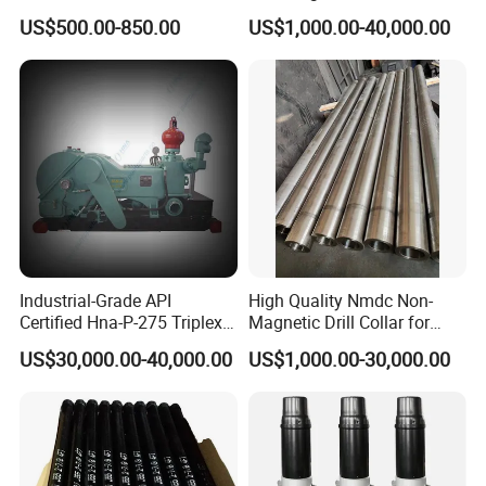
Fishing
US$500.00-850.00
US$1,000.00-40,000.00
Industrial-Grade API
High Quality Nmdc Non-
Certified Hna-P-275 Triplex
Magnetic Drill Collar for
Mud Pump for Wells
Directional Oil Drilling
US$30,000.00-40,000.00
US$1,000.00-30,000.00