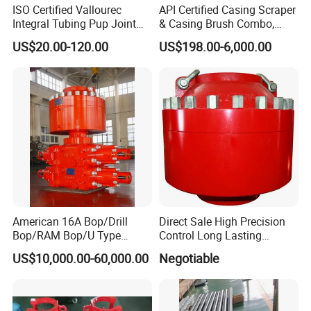
ISO Certified Vallourec
API Certified Casing Scraper
Integral Tubing Pup Joint
& Casing Brush Combo,
for Choke Operation
Steel Bristles Wellbore
US$20.00-120.00
US$198.00-6,000.00
Cleaning Tool for Oil Gas
Well Drilling Completion API
Certified Casing Scraper
American 16A Bop/Drill
Direct Sale High Precision
Bop/RAM Bop/U Type
Control Long Lasting
RAM/RAM Bop/Blowout
Performance Ring Type
US$10,000.00-60,000.00
Negotiable
Preventer
Blowout Preventer for Sell