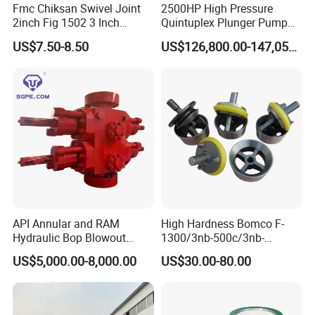
Fmc Chiksan Swivel Joint
2500HP High Pressure
2inch Fig 1502 3 Inch
Quintuplex Plunger Pump
Swivel Joint Seal Kit Repair
Kqz2500 for Oilfield
US$7.50-8.50
US$126,800.00-147,058.00
Kit
Fracturing & Well
Stimulation
API Annular and RAM
High Hardness Bomco F-
Hydraulic Bop Blowout
1300/3nb-500c/3nb-
Preventer for Oilfield Drilling
1000cmud Pump Spare Part
US$5,000.00-8,000.00
US$30.00-80.00
Rig Wellhead Control
Mud Pump Part Durable
System Petroleum
Valve Assembly Suitable
Equipment Tools
High Pressure Work Mud
Manufacturer
Pump Valve